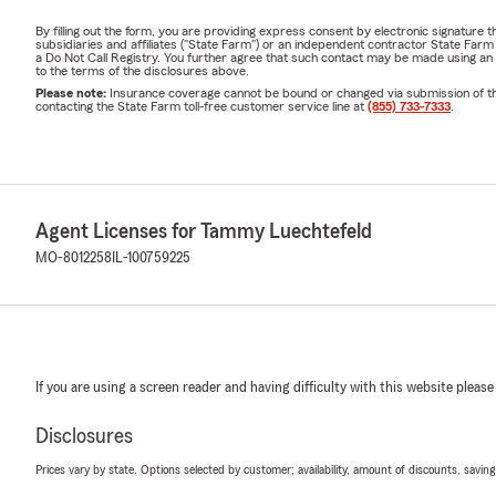
By filling out the form, you are providing express consent by electronic signatur
subsidiaries and affiliates ("State Farm") or an independent contractor State Fa
a Do Not Call Registry. You further agree that such contact may be made using an
to the terms of the disclosures above.
Please note:
Insurance coverage cannot be bound or changed via submission of this 
contacting the State Farm toll-free customer service line at
(855) 733-7333
.
Agent Licenses for Tammy Luechtefeld
MO-8012258
IL-100759225
If you are using a screen reader and having difficulty with this website please
Disclosures
Prices vary by state. Options selected by customer; availability, amount of discounts, savings