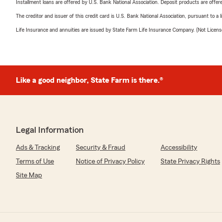
Installment loans are offered by U.S. Bank National Association. Deposit products are off
The creditor and issuer of this credit card is U.S. Bank National Association, pursuant to a 
Life Insurance and annuities are issued by State Farm Life Insurance Company. (Not Licen
Like a good neighbor, State Farm is there.®
Legal Information
Ads & Tracking
Security & Fraud
Accessibility
Terms of Use
Notice of Privacy Policy
State Privacy Rights
Site Map