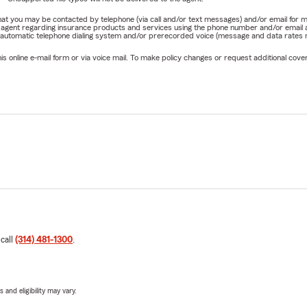
e that you may be contacted by telephone (via call and/or text messages) and/or email f
rm agent regarding insurance products and services using the phone number and/or email 
 automatic telephone dialing system and/or prerecorded voice (message and data rates ma
online e-mail form or via voice mail. To make policy changes or request additional covera
 call
(314) 481-1300
.
 and eligibility may vary.