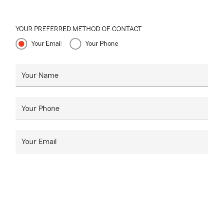
YOUR PREFERRED METHOD OF CONTACT
Your Email
Your Phone
Your Name
Your Phone
Your Email