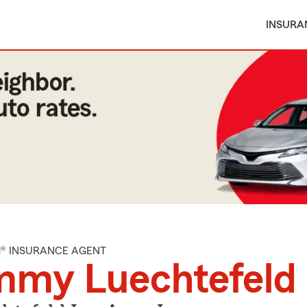
INSURA
M® INSURANCE AGENT
mmy Luechtefeld