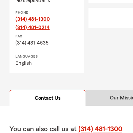
No steps/stairs
active, help
Q: How would
PHONE
(314) 481-1300
A: Renters i
(314) 481-0214
provide liabi
possessions a
FAX
your landlor
(314) 481-4635
your questio
LANGUAGES
English
Our Missi
Contact Us
You can also call us at
(314) 481-1300