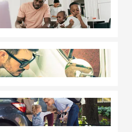
rd. We can
d coverage in
n addition to
ion coverage,
sured or loss
ur financial
and provide
tions.
 the policy is