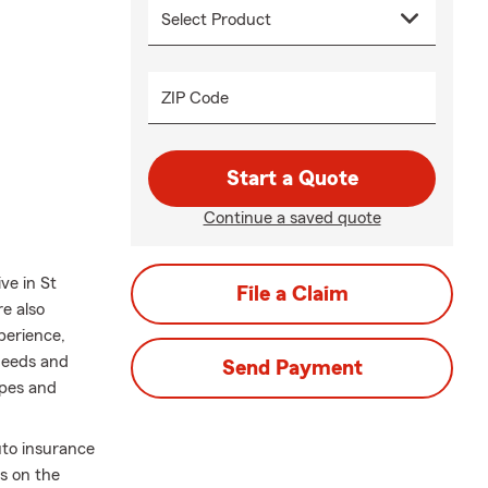
ZIP Code
Start a Quote
Continue a saved quote
ve in St
File a Claim
e also
xperience,
needs and
Send Payment
opes and
uto insurance
es on the