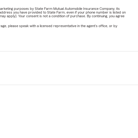
or marketing purposes by State Farm Mutual Automobile Insurance Company, its
address you have provided to State Farm, even if your phone number is listed on
y apply). Your consent is not a condition of purchase. By continuing, you agree
ge, please speak with a licensed representative in the agent's office, or by