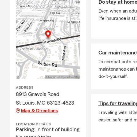
Do stay at home
Q: How quick
Even when an adul
A: In many c
life insurance is st
help you get
St Louis, MO
Q: What are 
A: Leased ve
Car maintenance
liability ins
To combat auto re
and you may 
maintenance can b
payee. Tammy
do-it-yourself.
Q: What doe
ADDRESS
A: Homeowner
8913 Gravois Road
well-being. 
St Louis, MO 63123-4623
Tips for travelin
liability pro
Map & Directions
Looking for 
Traveling with litt
easier, safer and 
Q: What happ
LOCATION DETAILS
Parking: In front of building
A: Life insur