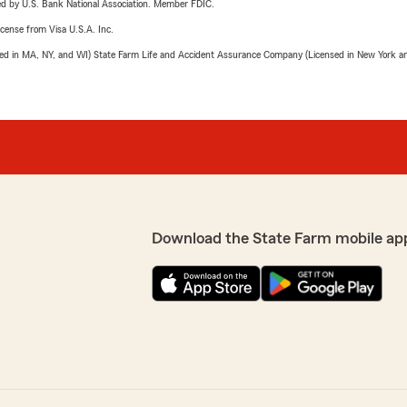
ered by U.S. Bank National Association. Member FDIC.
license from Visa U.S.A. Inc.
sed in MA, NY, and WI) State Farm Life and Accident Assurance Company (Licensed in New York and
Download the State Farm mobile ap