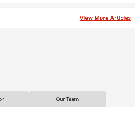
ing offer financial protection. Tammy is proud to serve the St Lou
 you explain renters insurance?
View More Articles
nsurance is a policy designed to help protect your personal belong
lity coverage while you're renting a home or apartment. It focuses
nd potential risks, rather than the building itself, which is typical
d's policy. Serving St Louis and the surrounding area, Tammy can 
ns.
on
Our Team