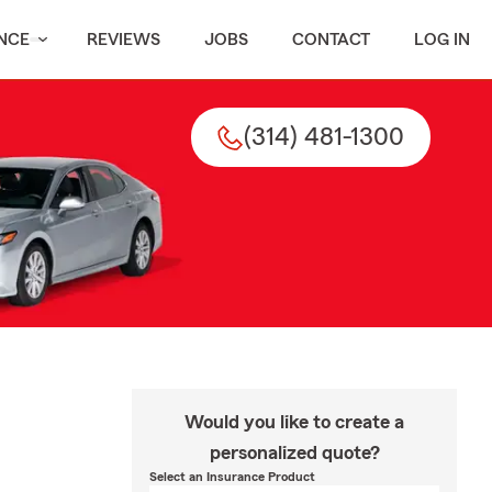
NCE
REVIEWS
JOBS
CONTACT
LOG IN
(314) 481-1300
Would you like to create a
personalized quote?
Select an Insurance Product