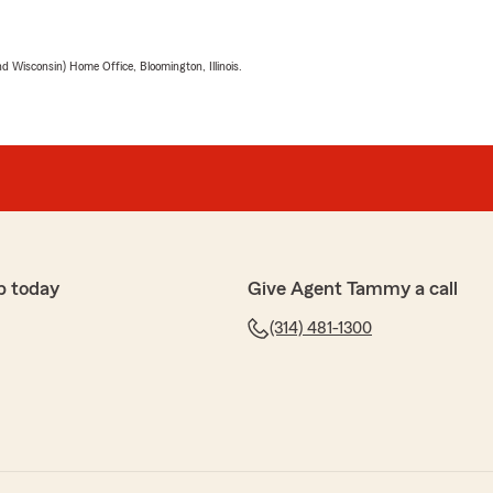
 Wisconsin) Home Office, Bloomington, Illinois.
p today
Give Agent Tammy a call
(314) 481-1300