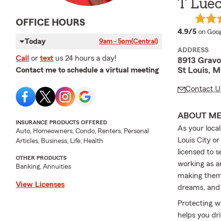
T Luec
OFFICE HOURS
averag
4.9/5
on Goog
Today
9am - 5pm
(Central)
ADDRESS
Call
or
text
us 24 hours a day!
8913 Gravo
St Louis, 
Contact me to schedule a virtual meeting
Contact U
ABOUT M
INSURANCE PRODUCTS OFFERED
As your loca
Auto, Homeowners, Condo, Renters, Personal
Louis City o
Articles, Business, Life, Health
licensed to s
OTHER PRODUCTS
working as a
Banking, Annuities
making them 
View Licenses
dreams, and 
Protecting w
helps you dr