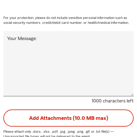
For your protection, please do not include sensitive personal information such as
social security numbers, credit/debit card number, or health/medical information.
Your Message:
1000 characters left
Add Attachments (10.0 MB max)
Please attach only
.docx, .xlsx, .pdf, .jpg, .jpeg, .png, .gif, or .txt
file(s) —
Unsupported file types will not be delivered to the agent.