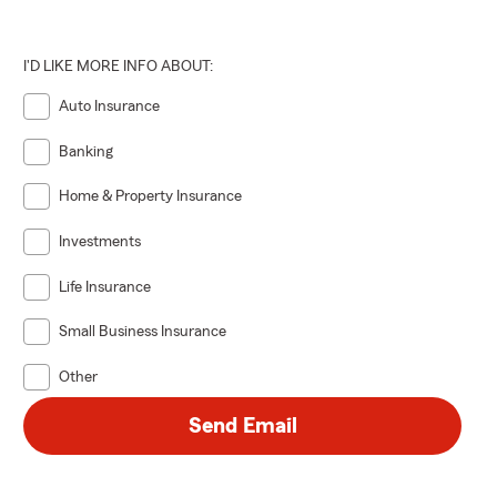
I'D LIKE MORE INFO ABOUT:
Auto Insurance
Banking
Home & Property Insurance
Investments
Life Insurance
Small Business Insurance
Other
Send Email