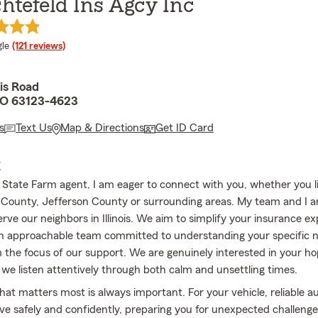
htefeld Ins Agcy Inc
e rating
le
(121 reviews)
is Road
MO 63123-4623
s
Text Us
Map & Directions
Get ID Card
E
l State Farm agent, I am eager to connect with you, whether you li
r County, Jefferson County or surrounding areas. My team and I ar
erve our neighbors in Illinois. We aim to simplify your insurance e
n approachable team committed to understanding your specific 
the focus of our support. We are genuinely interested in your h
we listen attentively through both calm and unsettling times.
hat matters most is always important. For your vehicle, reliable a
ive safely and confidently, preparing you for unexpected challeng