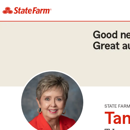
STATE FAR
Ta