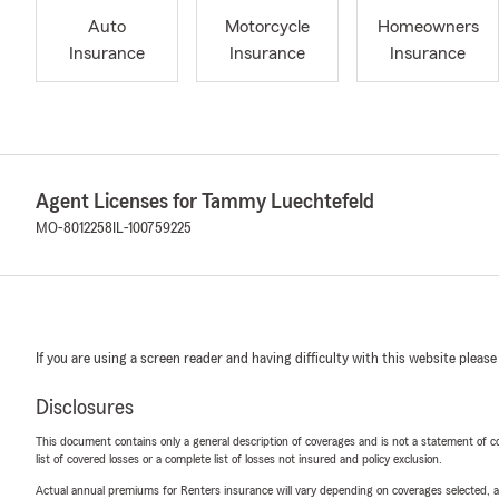
Auto
Motorcycle
Homeowners
Insurance
Insurance
Insurance
Agent Licenses for Tammy Luechtefeld
MO-8012258
IL-100759225
If you are using a screen reader and having difficulty with this website please
Disclosures
This document contains only a general description of coverages and is not a statement of con
list of covered losses or a complete list of losses not insured and policy exclusion.
Actual annual premiums for Renters insurance will vary depending on coverages selected, a