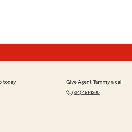
p today
Give Agent Tammy a call
(314) 481-1300