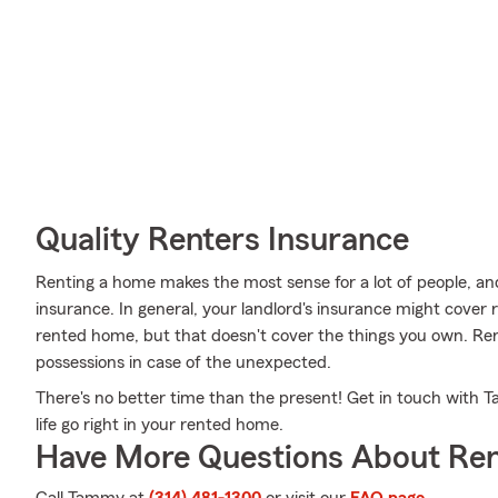
Quality Renters Insurance
Renting a home makes the most sense for a lot of people, and
insurance. In general, your landlord's insurance might cover 
rented home, but that doesn't cover the things you own. Re
possessions in case of the unexpected.
There's no better time than the present! Get in touch with 
life go right in your rented home.
Have More Questions About Ren