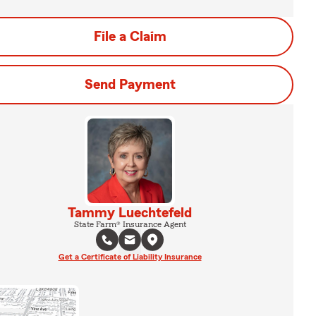
File a Claim
Send Payment
Tammy Luechtefeld
State Farm® Insurance Agent
Get a Certificate of Liability Insurance