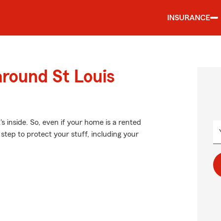
INSURANCE
around St Louis
's inside. So, even if your home is a rented
step to protect your stuff, including your
.