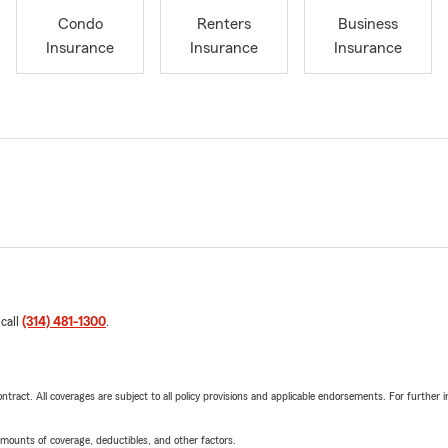
Condo
Renters
Business
Insurance
Insurance
Insurance
 call
(314) 481-1300
.
tract. All coverages are subject to all policy provisions and applicable endorsements. For further i
mounts of coverage, deductibles, and other factors.