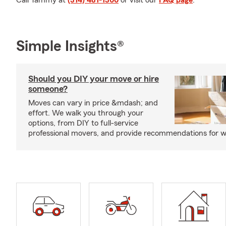
Call Tammy at
(314) 481-1300
or visit our
FAQ page
.
Simple Insights®
Should you DIY your move or hire
someone?
Moves can vary in price &mdash; and
effort. We walk you through your
options, from DIY to full-service
professional movers, and provide recommendations for w