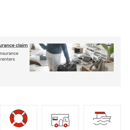
surance claim
 insurance
 renters