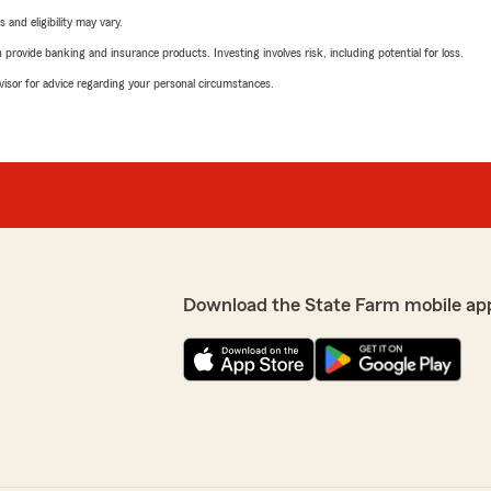
 and eligibility may vary.
rovide banking and insurance products. Investing involves risk, including potential for loss.
advisor for advice regarding your personal circumstances.
Download the State Farm mobile ap