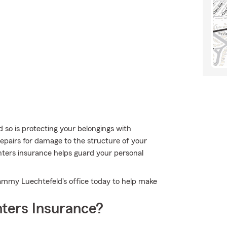
 so is protecting your belongings with
repairs for damage to the structure of your
nters insurance helps guard your personal
Tammy Luechtefeld's office today to help make
ters Insurance?