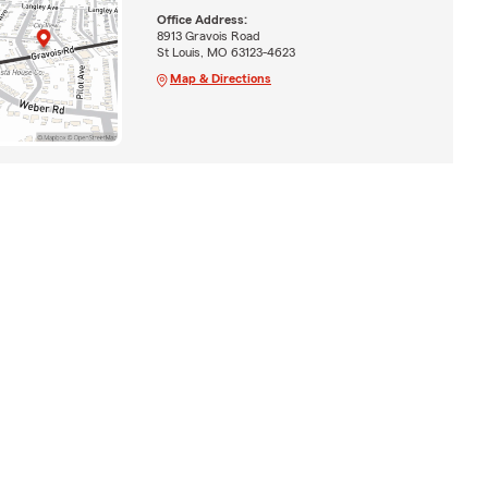
Office Address:
8913 Gravois Road
St Louis, MO 63123-4623
Map & Directions