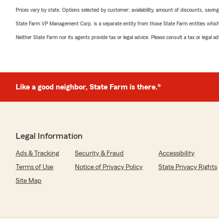
Prices vary by state. Options selected by customer; availability, amount of discounts, savings
State Farm VP Management Corp. is a separate entity from those State Farm entities which p
Neither State Farm nor its agents provide tax or legal advice. Please consult a tax or legal 
Like a good neighbor, State Farm is there.®
Legal Information
Ads & Tracking
Security & Fraud
Accessibility
Terms of Use
Notice of Privacy Policy
State Privacy Rights
Site Map