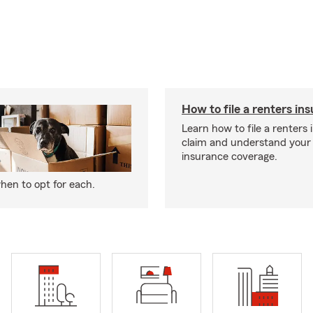
How to file a renters in
Learn how to file a renters
claim and understand your
insurance coverage.
hen to opt for each.