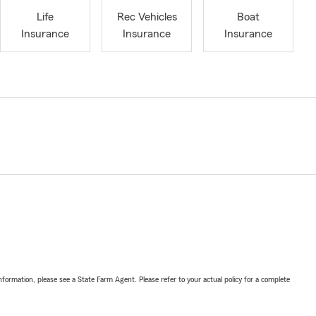
Life
Rec Vehicles
Boat
Insurance
Insurance
Insurance
nformation, please see a State Farm Agent. Please refer to your actual policy for a complete