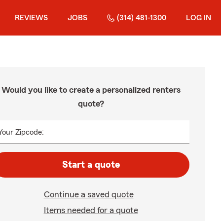
REVIEWS
JOBS
(314) 481-1300
LOG IN
Would you like to create a personalized renters
quote?
Your Zipcode:
Start a quote
Continue a saved quote
Items needed for a quote