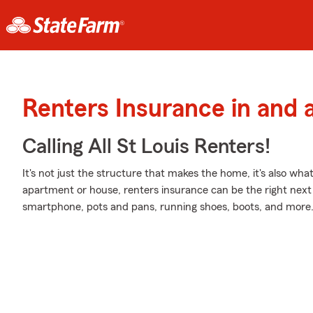
Renters Insurance in and 
Calling All St Louis Renters!
It's not just the structure that makes the home, it's also what
apartment or house, renters insurance can be the right next 
smartphone, pots and pans, running shoes, boots, and more