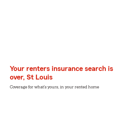
Your renters insurance search is
over, St Louis
Coverage for what's yours, in your rented home